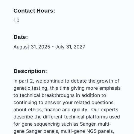
Contact Hours:
1.0
Date:
August 31, 2025 - July 31, 2027
Description:
In part 2, we continue to debate the growth of
genetic testing, this time giving more emphasis
to technical breakthroughs in addition to
continuing to answer your related questions
about ethics, finance and quality. Our experts
describe the different technical platforms used
for gene sequencing such as Sanger, multi-
gene Sanger panels, multi-gene NGS panels,