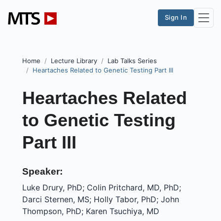
Sign In
Home
Lecture Library
Lab Talks Series
Heartaches Related to Genetic Testing Part III
Heartaches Related
to Genetic Testing
Part III
Speaker:
Luke Drury, PhD; Colin Pritchard, MD, PhD;
Darci Sternen, MS; Holly Tabor, PhD; John
Thompson, PhD; Karen Tsuchiya, MD