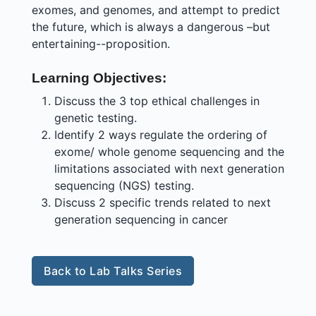
exomes, and genomes, and attempt to predict
the future, which is always a dangerous –but
entertaining--proposition.
Learning Objectives:
Discuss the 3 top ethical challenges in
genetic testing.
Identify 2 ways regulate the ordering of
exome/ whole genome sequencing and the
limitations associated with next generation
sequencing (NGS) testing.
Discuss 2 specific trends related to next
generation sequencing in cancer
Back to Lab Talks Series