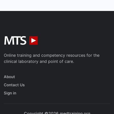
Online training and competency resources for the
clinical laboratory and point of care.
About
Contact Us
Sign in
Copyright ©2026 medtraining.org