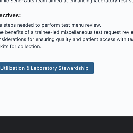
linic Send-Outs team aimed at enhancing laboratory test s
ectives:
e steps needed to perform test menu review.
ree benefits of a trainee-led miscellaneous test request rev
nsiderations for ensuring quality and patient access with te
kits for collection.
 Utilization & Laboratory Stewardship