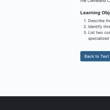
the Cleveland C
Learning Obj
Describe th
Identify th
List two co
specialized 
Back to Test