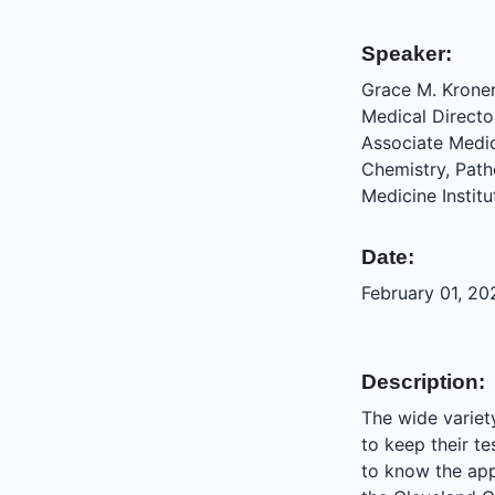
Speaker:
Grace M. Krone
Medical Directo
Associate Medic
Chemistry, Pat
Medicine Institu
Date:
February 01, 20
Description:
The wide variety
to keep their t
to know the app