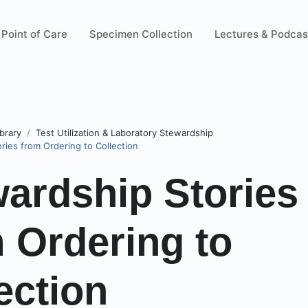
Point of Care
Specimen Collection
Lectures & Podcas
brary
Test Utilization & Laboratory Stewardship
ries from Ordering to Collection
ardship Stories
 Ordering to
ection