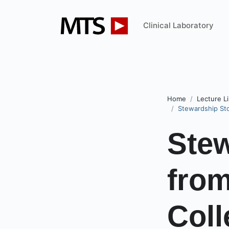
Clinical Laboratory
Home
Lecture Li
Stewardship Sto
Stew
from
Coll