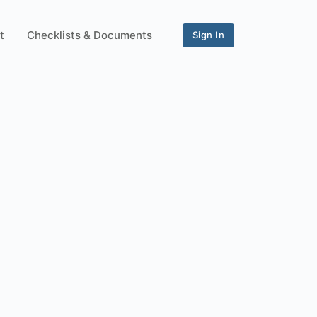
t
Checklists & Documents
Sign In