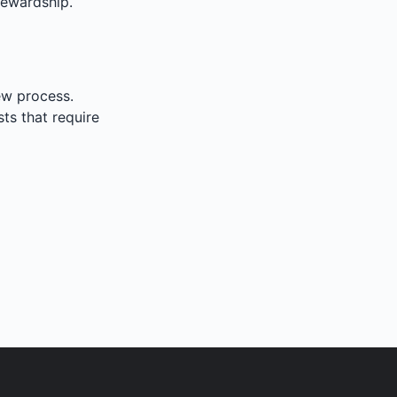
tewardship.
iew process.
sts that require