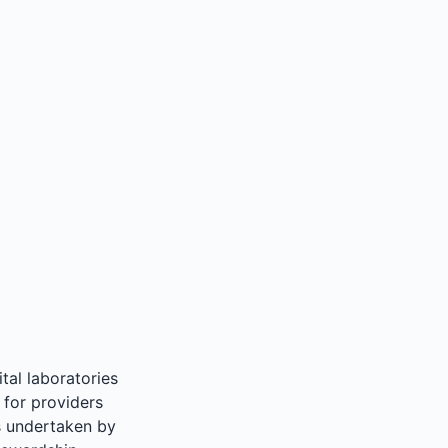
tal laboratories
 for providers
ts undertaken by