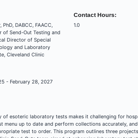
Contact Hours:
r, PhD, DABCC, FAACC,
1.0
r of Send-Out Testing and
al Director of Special
hology and Laboratory
te, Cleveland Clinic
25 - February 28, 2027
 of esoteric laboratory tests makes it challenging for hospi
est menu up to date and perform collections accurately, and
ropriate test to order. This program outlines three projec