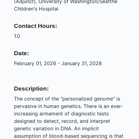
(Adjunct), University of Washington/Seatthe
Children's Hospital
Contact Hours:
1.0
Date:
February 01, 2026 - January 31, 2028
Description:
The concept of the "personalized genome" is
pervasive in human genetics. There is an ever-
increasing armament of diagnostic tests
designed to detect, record, and interpret
genetic variation in DNA. An implicit
assumption of blood-based sequencing is that