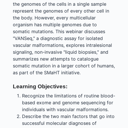
the genomes of the cells in a single sample
represent the genomes of every other cell in
the body. However, every multicellular
organism has multiple genomes due to
somatic mutations. This webinar discusses
"VANSeq," a diagnostic assay for isolated
vascular malformations, explores intralesional
signaling, non-invasive "liquid biopsies," and
summarizes new attempts to catalogue
somatic mutation in a larger cohort of humans,
as part of the SMaHT initiative.
Learning Objectives:
Recognize the limitations of routine blood-
based exome and genome sequencing for
individuals with vascular malformations.
Describe the two main factors that go into
successful molecular diagnoses of