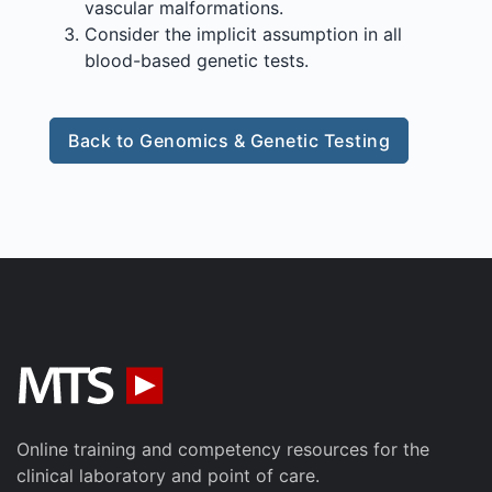
vascular malformations.
Consider the implicit assumption in all
blood-based genetic tests.
Back to Genomics & Genetic Testing
Online training and competency resources for the
clinical laboratory and point of care.