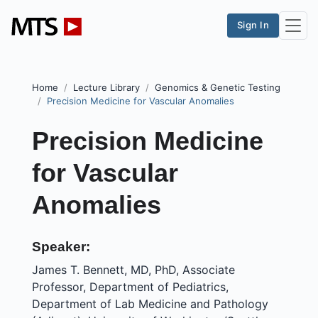
Sign In
Home
Lecture Library
Genomics & Genetic Testing
Precision Medicine for Vascular Anomalies
Precision Medicine
for Vascular
Anomalies
Speaker:
James T. Bennett, MD, PhD, Associate
Professor, Department of Pediatrics,
Department of Lab Medicine and Pathology