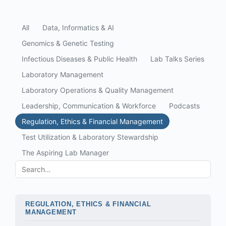
All
Data, Informatics & AI
Genomics & Genetic Testing
Infectious Diseases & Public Health
Lab Talks Series
Laboratory Management
Laboratory Operations & Quality Management
Leadership, Communication & Workforce
Podcasts
Regulation, Ethics & Financial Management
Test Utilization & Laboratory Stewardship
The Aspiring Lab Manager
REGULATION, ETHICS & FINANCIAL
MANAGEMENT