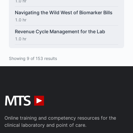
1.0 hr
Navigating the Wild West of Biomarker Bills
1.0 hr
Revenue Cycle Management for the Lab
1.0 hr
Showing 9 of 153 results
Online training and competency resources for the
clinical laboratory and point of care.