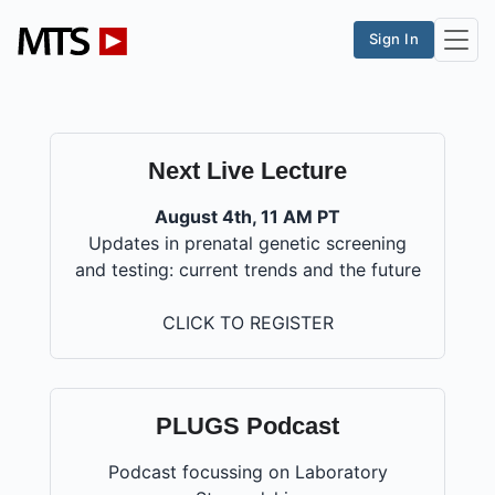
Sign In
Next Live Lecture
August 4th, 11 AM PT
Updates in prenatal genetic screening
and testing: current trends and the future
CLICK TO REGISTER
PLUGS Podcast
Podcast focussing on Laboratory