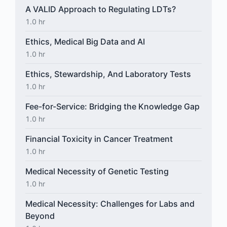
A VALID Approach to Regulating LDTs?
1.0 hr
Ethics, Medical Big Data and AI
1.0 hr
Ethics, Stewardship, And Laboratory Tests
1.0 hr
Fee-for-Service: Bridging the Knowledge Gap
1.0 hr
Financial Toxicity in Cancer Treatment
1.0 hr
Medical Necessity of Genetic Testing
1.0 hr
Medical Necessity: Challenges for Labs and
Beyond