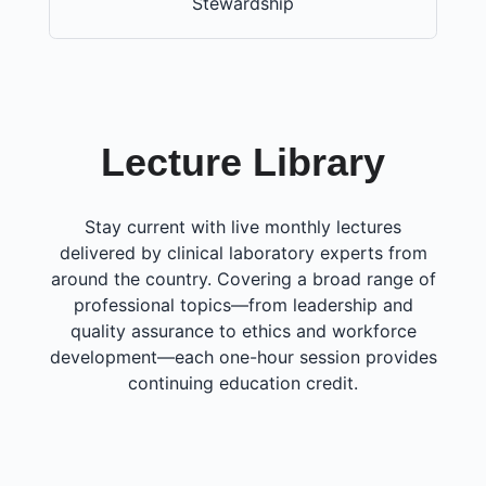
Stewardship
Lecture Library
Stay current with live monthly lectures
delivered by clinical laboratory experts from
around the country. Covering a broad range of
professional topics—from leadership and
quality assurance to ethics and workforce
development—each one-hour session provides
continuing education credit.